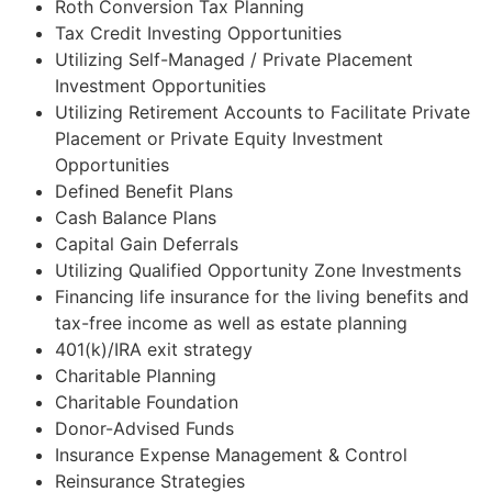
Roth Conversion Tax Planning
Tax Credit Investing Opportunities
Utilizing Self-Managed / Private Placement
Investment Opportunities
Utilizing Retirement Accounts to Facilitate Private
Placement or Private Equity Investment
Opportunities
Defined Benefit Plans
Cash Balance Plans
Capital Gain Deferrals
Utilizing Qualified Opportunity Zone Investments
Financing life insurance for the living benefits and
tax-free income as well as estate planning
401(k)/IRA exit strategy
Charitable Planning
Charitable Foundation
Donor-Advised Funds
Insurance Expense Management & Control
Reinsurance Strategies