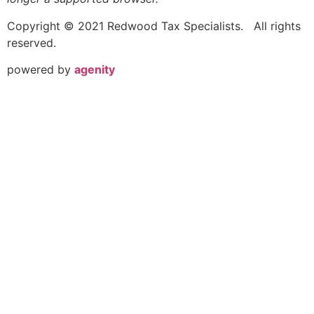
Copyright © 2021 Redwood Tax Specialists. All rights
reserved.
powered by
agenity