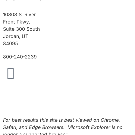
10808 S. River
Front Pkwy,
Suite 300 South
Jordan, UT
84095
800-240-2239
Logout
For best results this site is best viewed on Chrome,
Safari, and Edge Browsers. Microsoft Explorer is no
longer a supported browser.