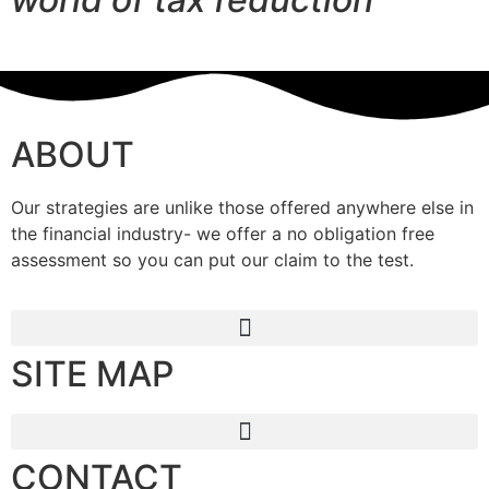
ABOUT
Our strategies are unlike those offered anywhere else in
the financial industry- we offer a no obligation free
assessment so you can put our claim to the test.
SITE MAP
CONTACT