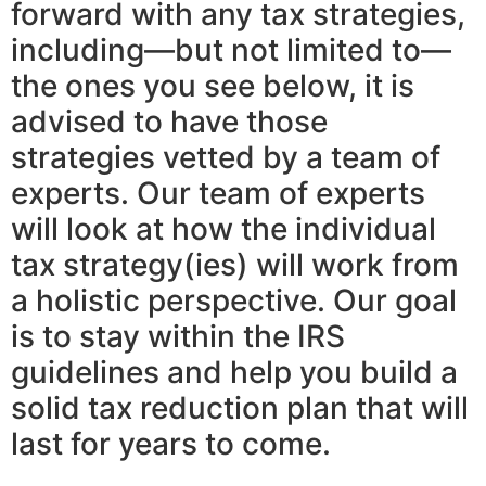
forward with any tax strategies,
including—but not limited to—
the ones you see below, it is
advised to have those
strategies vetted by a team of
experts. Our team of experts
will look at how the individual
tax strategy(ies) will work from
a holistic perspective. Our goal
is to stay within the IRS
guidelines and help you build a
solid tax reduction plan that will
last for years to come.