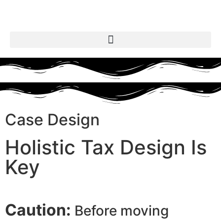
Case Design
Holistic Tax Design Is
Key
Caution:
Before moving