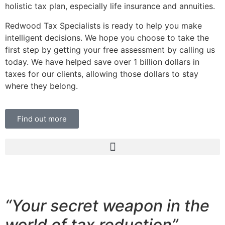
holistic tax plan, especially life insurance and annuities.
Redwood Tax Specialists is ready to help you make
intelligent decisions. We hope you choose to take the
first step by getting your free assessment by calling us
today. We have helped save over 1 billion dollars in
taxes for our clients, allowing those dollars to stay
where they belong.
Find out more
“Your secret weapon in the
world of tax reduction”