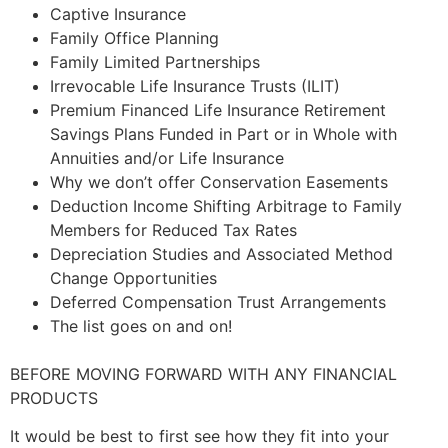
Captive Insurance
Family Office Planning
Family Limited Partnerships
Irrevocable Life Insurance Trusts (ILIT)
Premium Financed Life Insurance Retirement
Savings Plans Funded in Part or in Whole with
Annuities and/or Life Insurance
Why we don’t offer Conservation Easements
Deduction Income Shifting Arbitrage to Family
Members for Reduced Tax Rates
Depreciation Studies and Associated Method
Change Opportunities
Deferred Compensation Trust Arrangements
The list goes on and on!
BEFORE MOVING FORWARD WITH ANY FINANCIAL
PRODUCTS
It would be best to first see how they fit into your