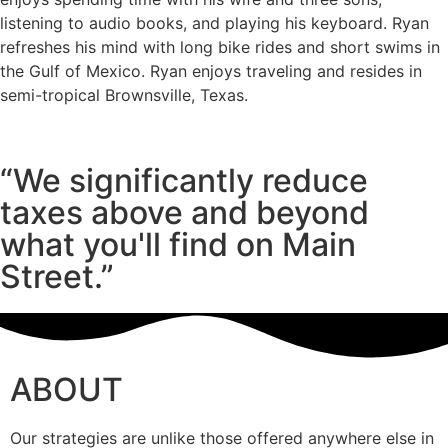
listening to audio books, and playing his keyboard. Ryan
refreshes his mind with long bike rides and short swims in
the Gulf of Mexico. Ryan enjoys traveling and resides in
semi-tropical Brownsville, Texas.
“We significantly reduce
taxes above and beyond
what you'll find on Main
Street.”
ABOUT
Our strategies are unlike those offered anywhere else in