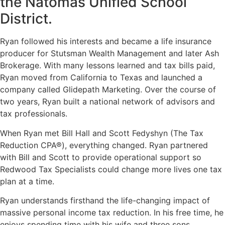
the Natomas Unified School
District.
Ryan followed his interests and became a life insurance
producer for Stutsman Wealth Management and later Ash
Brokerage. With many lessons learned and tax bills paid,
Ryan moved from California to Texas and launched a
company called Glidepath Marketing. Over the course of
two years, Ryan built a national network of advisors and
tax professionals.
When Ryan met Bill Hall and Scott Fedyshyn (The Tax
Reduction CPA®), everything changed. Ryan partnered
with Bill and Scott to provide operational support so
Redwood Tax Specialists could change more lives one tax
plan at a time.
Ryan understands firsthand the life-changing impact of
massive personal income tax reduction. In his free time, he
enjoys spending time with his wife and three sons,