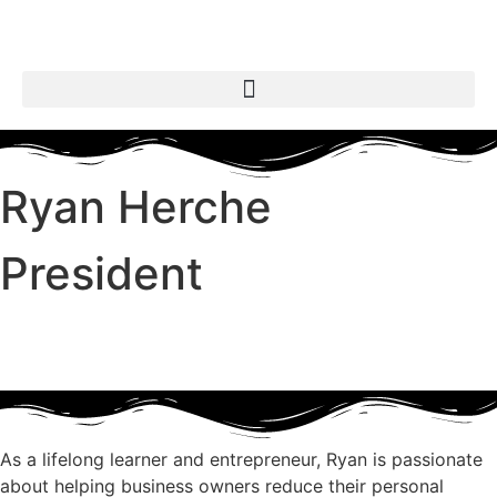
Ryan Herche
President
As a lifelong learner and entrepreneur, Ryan is passionate
about helping business owners reduce their personal