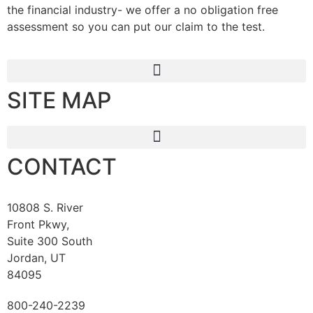
the financial industry- we offer a no obligation free
assessment so you can put our claim to the test.
SITE MAP
CONTACT
10808 S. River
Front Pkwy,
Suite 300 South
Jordan, UT
84095
800-240-2239