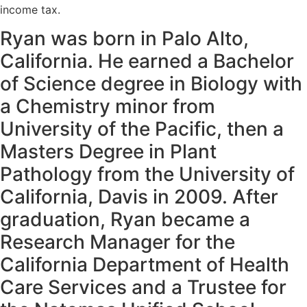
income tax.
Ryan was born in Palo Alto,
California. He earned a Bachelor
of Science degree in Biology with
a Chemistry minor from
University of the Pacific, then a
Masters Degree in Plant
Pathology from the University of
California, Davis in 2009. After
graduation, Ryan became a
Research Manager for the
California Department of Health
Care Services and a Trustee for