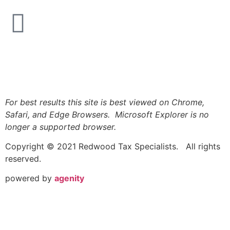
Logout
For best results this site is best viewed on Chrome,
Safari, and Edge Browsers. Microsoft Explorer is no
longer a supported browser.
Copyright © 2021 Redwood Tax Specialists. All rights
reserved.
powered by
agenity